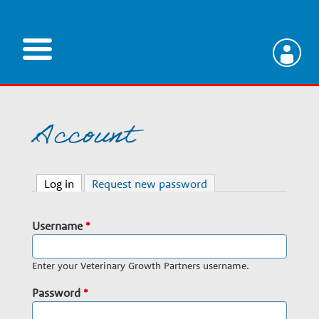
Skip
to
main
V
content
e
Account
t
Log in
(active tab)
Request new password
e
Username
*
r
Enter your Veterinary Growth Partners username.
i
Password
*