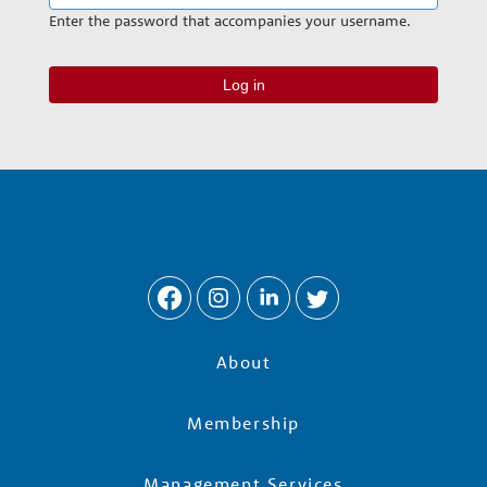
n
Enter the password that accompanies your username.
a
r
y
G
r
About
o
Membership
Management Services