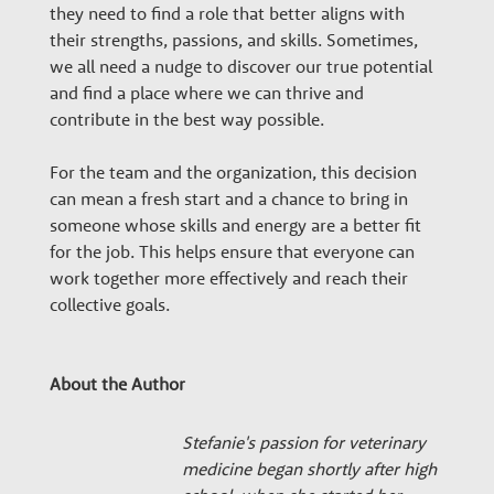
they need to find a role that better aligns with
their strengths, passions, and skills. Sometimes,
we all need a nudge to discover our true potential
and find a place where we can thrive and
contribute in the best way possible.
For the team and the organization, this decision
can mean a fresh start and a chance to bring in
someone whose skills and energy are a better fit
for the job. This helps ensure that everyone can
work together more effectively and reach their
collective goals.
About the Author
Stefanie's passion for veterinary
medicine began shortly after high