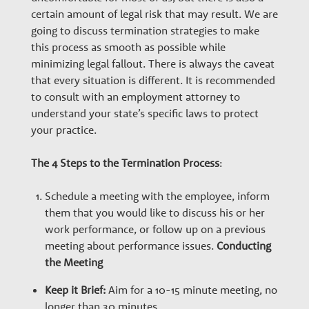
w
certain amount of legal risk that may result. We are
t
going to discuss termination strategies to make
this process as smooth as possible while
minimizing legal fallout. There is always the caveat
h
that every situation is different. It is recommended
to consult with an employment attorney to
P
understand your state’s specific laws to protect
your practice.
a
The 4 Steps to the Termination Process
:
r
Schedule a meeting with the employee, inform
them that you would like to discuss his or her
work performance, or follow up on a previous
t
meeting about performance issues.
Conducting
the Meeting
n
Keep it Brief:
Aim for a 10-15 minute meeting, no
longer than 30 minutes.