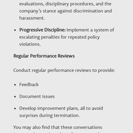
evaluations, disciplinary procedures, and the
company’s stance against discrimination and
harassment.
Progressive Discipline:
Implement a system of
escalating penalties for repeated policy
violations.
Regular Performance Reviews
Conduct regular performance reviews to provide:
Feedback
Document issues
Develop improvement plans, all to avoid
surprises during termination.
You may also find that these conversations