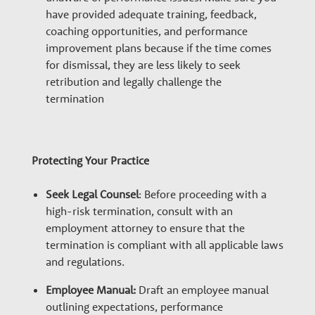
have provided adequate training, feedback,
coaching opportunities, and performance
improvement plans because if the time comes
for dismissal, they are less likely to seek
retribution and legally challenge the
termination
Protecting Your Practice
Seek Legal Counsel
: Before proceeding with a
high-risk termination, consult with an
employment attorney to ensure that the
termination is compliant with all applicable laws
and regulations.
Employee Manual:
Draft an employee manual
outlining expectations, performance