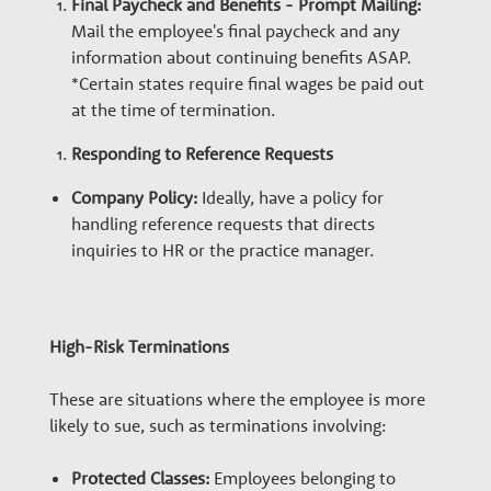
Final Paycheck and Benefits - Prompt Mailing:
Mail the employee's final paycheck and any
information about continuing benefits ASAP.
*Certain states require final wages be paid out
at the time of termination.
Responding to Reference Requests
Company Policy:
Ideally, have a policy for
handling reference requests that directs
inquiries to HR or the practice manager.
High-Risk Terminations
These are situations where the employee is more
likely to sue, such as terminations involving:
Protected Classes:
Employees belonging to