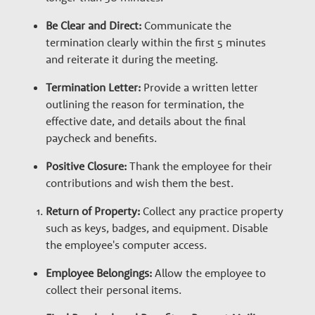
e
Be Clear and Direct:
Communicate the
termination clearly within the first 5 minutes
r
and reiterate it during the meeting.
Termination Letter:
Provide a written letter
s
outlining the reason for termination, the
effective date, and details about the final
paycheck and benefits.
Positive Closure:
Thank the employee for their
contributions and wish them the best.
Return of Property:
Collect any practice property
such as keys, badges, and equipment. Disable
the employee's computer access.
Employee Belongings:
Allow the employee to
collect their personal items.