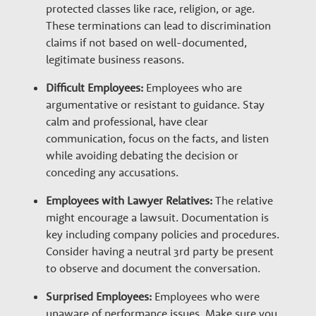
protected classes like race, religion, or age.
These terminations can lead to discrimination
claims if not based on well-documented,
legitimate business reasons.
Difficult Employees:
Employees who are
argumentative or resistant to guidance. Stay
calm and professional, have clear
communication, focus on the facts, and listen
while avoiding debating the decision or
conceding any accusations.
Employees with Lawyer Relatives:
The relative
might encourage a lawsuit. Documentation is
key including company policies and procedures.
Consider having a neutral 3
rd
party be present
to observe and document the conversation.
Surprised Employees:
Employees who were
unaware of performance issues. Make sure you