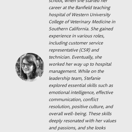
school, when she started her
career at the Banfield teaching
hospital of Western University
College of Veterinary Medicine in
Southern California. She gained
experience in various roles,
including customer service
representative (CSR) and
technician. Eventually, she
worked her way up to hospital
management. While on the
leadership team, Stefanie
explored essential skills such as
emotional intelligence, effective
communication, conflict
resolution, positive culture, and
overall well-being. These skills
deeply resonated with her values
and passions, and she looks