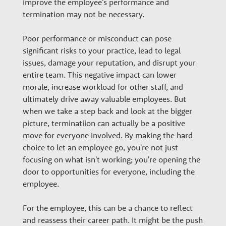
improve the employee’s performance and
termination may not be necessary.
Poor performance or misconduct can pose
significant risks to your practice, lead to legal
issues, damage your reputation, and disrupt your
entire team. This negative impact can lower
morale, increase workload for other staff, and
ultimately drive away valuable employees. But
when we take a step back and look at the bigger
picture, terminatiion can actually be a positive
move for everyone involved. By making the hard
choice to let an employee go, you're not just
focusing on what isn't working; you're opening the
door to opportunities for everyone, including the
employee.
For the employee, this can be a chance to reflect
and reassess their career path. It might be the push