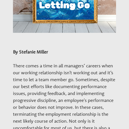
n
a
r
By Stefanie Miller
y
There comes a time in all managers’ careers when
G
our working relationship isn’t working out and it’s
time to let a team member go. Sometimes, despite
our best efforts like documenting performance
r
issues, providing feedback, and implementing
progressive discipline, an employee's performance
o
or behavior does not improve. In these cases,
terminating the employment relationship is the
next likely course of action. Not only is it
uncomfortable for most of us, but there is also a