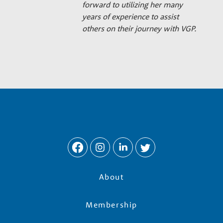
forward to utilizing her many
years of experience to assist
others on their journey with VGP.
About
Membership