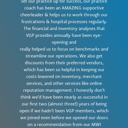
set our practice up for success, our practice
coach has been an AMAZING supportive
cheerleader & helps us to work through our
frustrations & hospital processes regularly.
The financial and inventory analyses that
VGP provides annually have been eye-
opening and
really helped us to focus on benchmarks and
streamline our operations. We also get
discounts from their preferred vendors,
which has been so helpful in keeping our
costs lowered on inventory, merchant
services, and other services like online
reputation management. I honestly don’t
think we’d have been nearly as successful in
our first two (almost three!) years of being
open if we hadn’t been VGP members, which
we joined even before we opened our doors
on a recommendation from our MWI