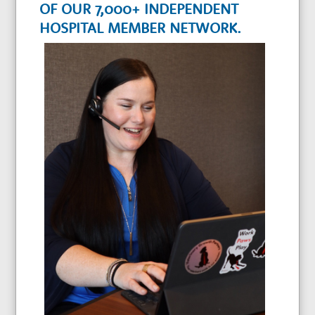
w
OF OUR 7,000+ INDEPENDENT
HOSPITAL MEMBER NETWORK.
t
h
P
a
r
t
n