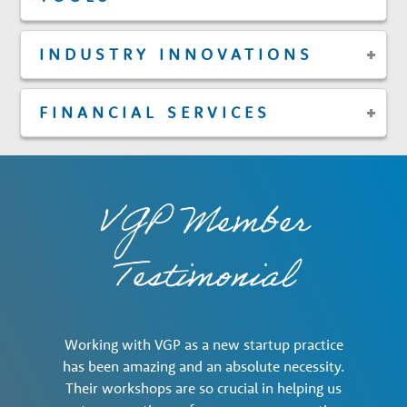
INDUSTRY INNOVATIONS
FINANCIAL SERVICES
VGP Member
Testimonial
Working with VGP as a new startup practice
has been amazing and an absolute necessity.
Their workshops are so crucial in helping us