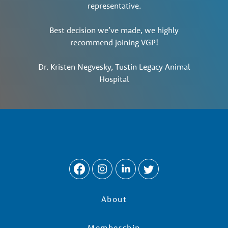
representative.
Best decision we’ve made, we highly
recommend joining VGP!
Dr. Kristen Negvesky, Tustin Legacy Animal
Hospital
About
Membership