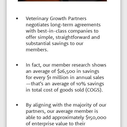
e
Veterinary Growth Partners
r
negotiates long-term agreements
with best-in-class companies to
offer simple, straightforward and
s
substantial savings to our
members.
In fact, our member research shows
an average of $26,500 in savings
for every $1 million in annual sales
—that’s an average of 10% savings
in total cost of goods sold (COGS).
By aligning with the majority of our
partners, our average member is
able to add approximately $150,000
of enterprise value to their