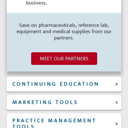
business.
Save on pharmaceuticals, reference lab,
equipment and medical supplies from our
partners.
MEET OUR PARTNERS
CONTINUING EDUCATION
MARKETING TOOLS
PRACTICE MANAGEMENT
TOOLS