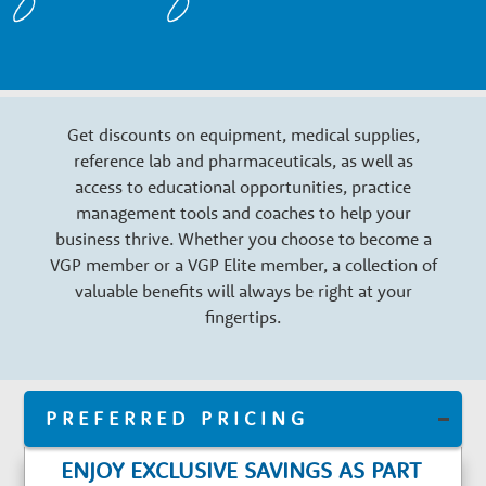
n
a
Get discounts on equipment, medical supplies,
r
reference lab and pharmaceuticals, as well as
access to educational opportunities, practice
y
management tools and coaches to help your
business thrive. Whether you choose to become a
VGP member or a VGP Elite member, a collection of
G
valuable benefits will always be right at your
fingertips.
r
o
PREFERRED PRICING
ENJOY EXCLUSIVE SAVINGS AS PART