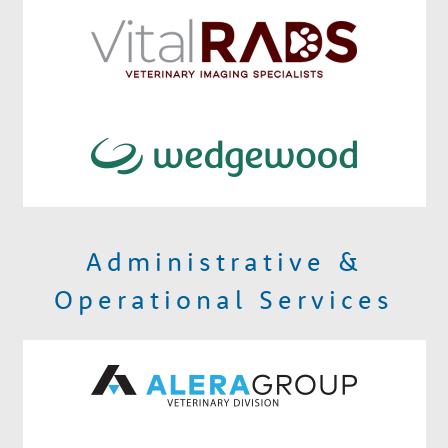
Administrative &
Operational Services