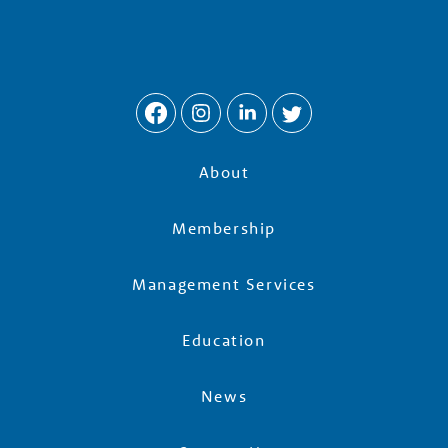
About
Membership
Management Services
Education
News