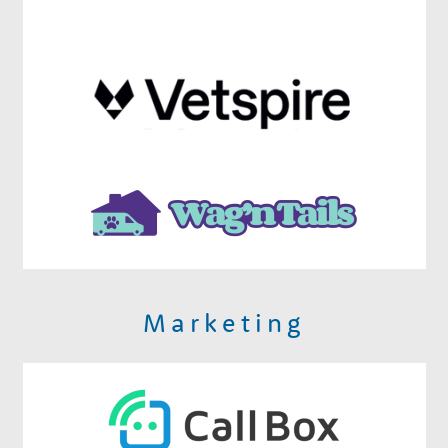
Marketing