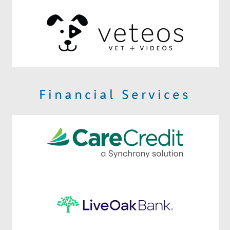
Financial Services