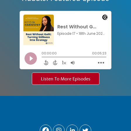
Listen To More Episodes