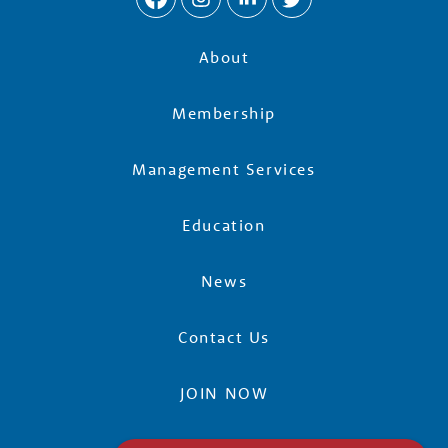
About
Membership
Management Services
Education
News
Contact Us
JOIN NOW