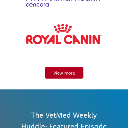
View more
The VetMed Weekly
Huddle: Featured Episode