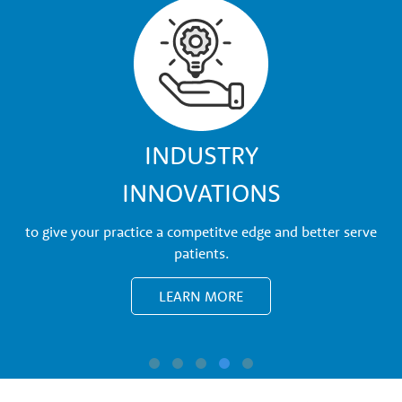
w
t
h
P
INDUSTRY
INNOVATIONS
a
to give your practice a competitve edge and better serve
r
patients.
LEARN MORE
t
n