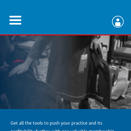
Skip
to
main
V
content
e
t
e
r
i
Get all the tools to push your practice and its