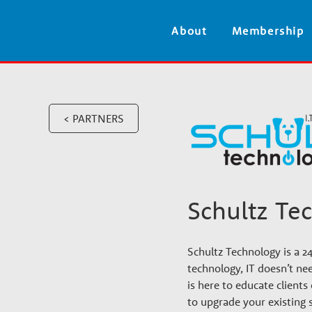
V
About
Membership
e
t
< PARTNERS
e
r
Schultz Te
i
n
Schultz Technology is a 2
technology, IT doesn’t nee
is here to educate client
to upgrade your existing 