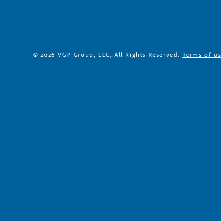
r
s
© 2026 VGP Group, LLC, All Rights Reserved.
Terms of u