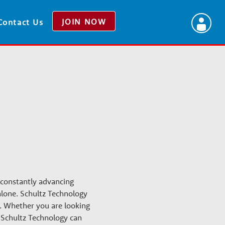
JOIN NOW
Contact Us
 constantly advancing
 alone. Schultz Technology
s. Whether you are looking
, Schultz Technology can