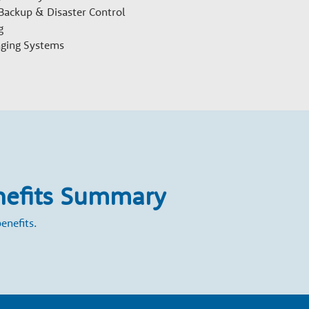
 Backup & Disaster Control
g
aging Systems
nefits Summary
enefits.