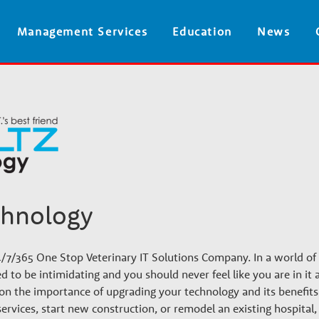
Skip
Management Services
Education
News
to
main
content
chnology
4/7/365 One Stop Veterinary IT Solutions Company. In a world of
d to be intimidating and you should never feel like you are in it
s on the importance of upgrading your technology and its benefit
services, start new construction, or remodel an existing hospital