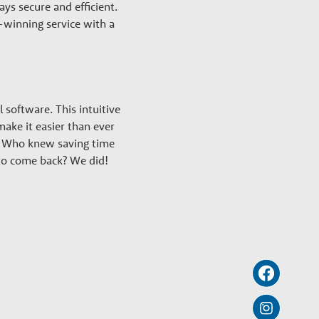
ys secure and efficient.
-winning service with a
l software. This intuitive
ke it easier than ever
rt. Who knew saving time
 to come back? We did!