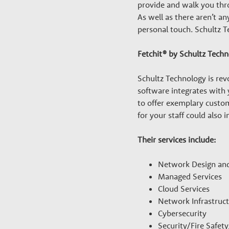
a
provide and walk you thro
r
As well as there aren’t 
personal touch. Schultz T
y
Fetchit® by Schultz Tech
G
Schultz Technology is revo
software integrates with
to offer exemplary custom
r
for your staff could also
o
Their services include:
Network Design an
w
Managed Services
Cloud Services
t
Network Infrastruc
Cybersecurity
Security/Fire Safet