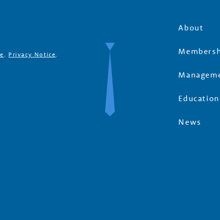
About
Membersh
se
.
Privacy Notice
.
Manageme
Education
News