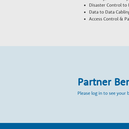
h
Disaster Control to
Data to Data Cablin
P
Access Control & P
a
r
t
Partner Be
n
Please log in to see your b
e