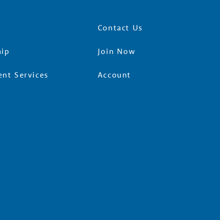
Contact Us
ip
Join Now
nt Services
Account