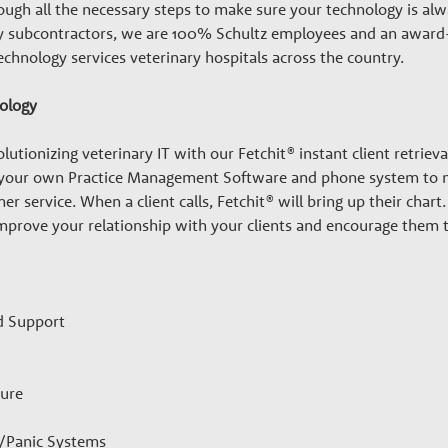
ugh all the necessary steps to make sure your technology is alwa
any subcontractors, we are 100% Schultz employees and an award
echnology services veterinary hospitals across the country.
nology
lutionizing veterinary IT with our Fetchit® instant client retrieva
 your own Practice Management Software and phone system to ma
er service. When a client calls, Fetchit® will bring up their cha
 improve your relationship with your clients and encourage them
d Support
ture
y/Panic Systems