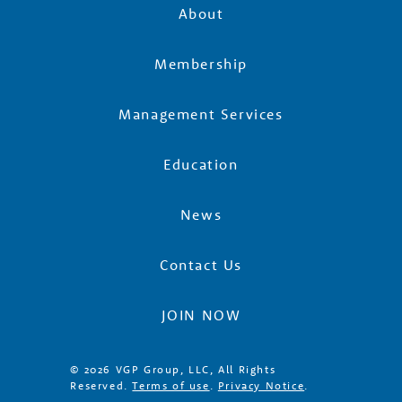
e
About
r
Membership
Management Services
s
Education
News
Contact Us
JOIN NOW
© 2026 VGP Group, LLC, All Rights
Reserved.
Terms of use
.
Privacy Notice
.