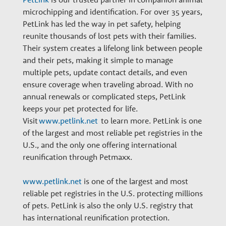
n
microchipping and identification. For over 35 years,
PetLink has led the way in pet safety, helping
a
reunite thousands of lost pets with their families.
Their system creates a lifelong link between people
and their pets, making it simple to manage
r
multiple pets, update contact details, and even
ensure coverage when traveling abroad. With no
y
annual renewals or complicated steps, PetLink
keeps your pet protected for life.
Visit
www.petlink.net
to learn more. PetLink is one
G
of the largest and most reliable pet registries in the
U.S., and the only one offering international
r
reunification through Petmaxx.
www.petlink.net
is one of the largest and most
o
reliable pet registries in the U.S. protecting millions
of pets. PetLink is also the only U.S. registry that
has international reunification protection.