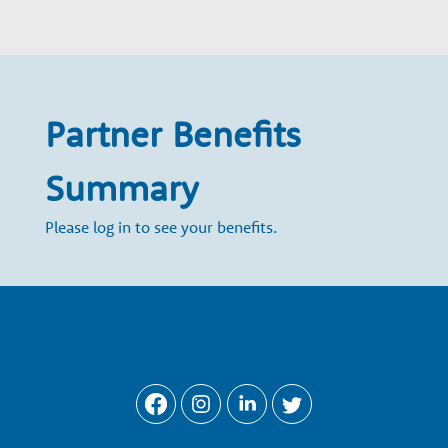
w
t
h
Partner Benefits
P
Summary
a
Please log in to see your benefits.
r
t
n