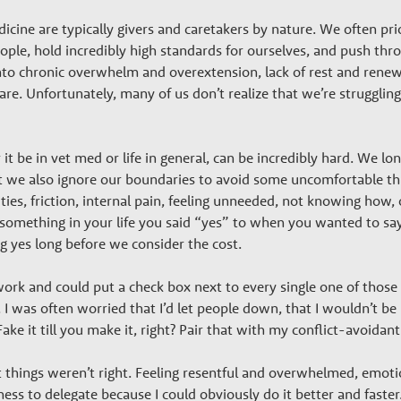
cine are typically givers and caretakers by nature. We often pri
eople, hold incredibly high standards for ourselves, and push thr
into chronic overwhelm and overextension, lack of rest and renew
e. Unfortunately, many of us don’t realize that we’re strugglin
t be in vet med or life in general, can be incredibly hard. We lo
et we also ignore our boundaries to avoid some uncomfortable thi
ies, friction, internal pain, feeling unneeded, not knowing how, 
something in your life you said “yes” to when you wanted to say “
g yes long before we consider the cost.
rk and could put a check box next to every single one of those re
I was often worried that I’d let people down, that I wouldn’t be 
. Fake it till you make it, right? Pair that with my conflict-avoida
at things weren’t right. Feeling resentful and overwhelmed, emot
ss to delegate because I could obviously do it better and faster