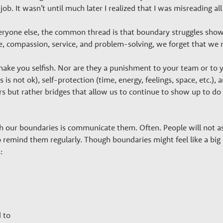
ob. It wasn’t until much later I realized that I was misreading all
yone else, the common thread is that boundary struggles show up
are, compassion, service, and problem-solving, we forget that we
ke you selfish. Nor are they a punishment to your team or to yo
is is not ok), self-protection (time, energy, feelings, space, etc.),
ers but rather bridges that allow us to continue to show up to do
h our boundaries is communicate them. Often. People will not a
 remind them regularly. Though boundaries might feel like a big d
:
 to