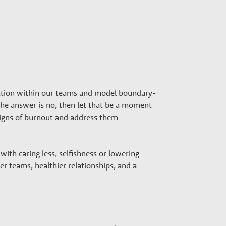
ation within our teams and model boundary-
f the answer is no, then let that be a moment
r signs of burnout and address them
ith caring less, selfishness or lowering
r teams, healthier relationships, and a