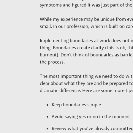
r
symptoms and figured it was just part of the j
s
While my experience may be unique from ever
small. In our profession, which is built on c
Implementing boundaries at work does not ma
thing. Boundaries create clarity (this is ok, th
burnout). Don’t think of boundaries as barri
the process.
The most important thing we need to do wit
clear about what they are and be prepared to
dramatic difference. Here are some more tips
Keep boundaries simple
Avoid saying yes or no in the moment
Review what you’ve already committed