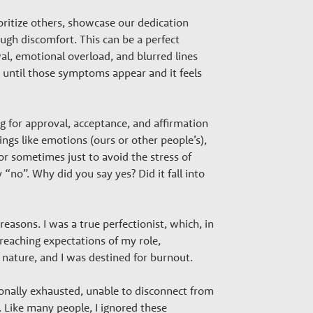
oritize others, showcase our dedication
ough discomfort. This can be a perfect
al, emotional overload, and blurred lines
g until those symptoms appear and it feels
ng for approval, acceptance, and affirmation
ngs like emotions (ours or other people’s),
or sometimes just to avoid the stress of
no”. Why did you say yes? Did it fall into
asons. I was a true perfectionist, which, in
reaching expectations of my role,
nt nature, and I was destined for burnout.
ionally exhausted, unable to disconnect from
. Like many people, I ignored these