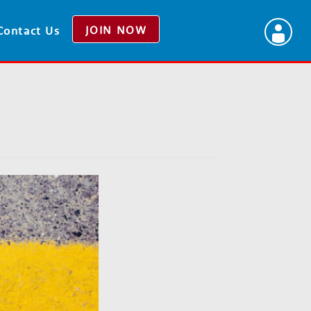
JOIN NOW
Contact Us