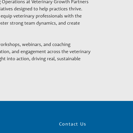
g Operations at Veterinary Growth Partners
atives designed to help practices thrive.
equip veterinary professionals with the
 foster strong team dynamics, and create
 workshops, webinars, and coaching
tion, and engagement across the veterinary
ht into action, driving real, sustainable
Contact Us