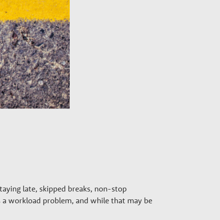
aying late, skipped breaks, non-stop
as a workload problem, and while that may be