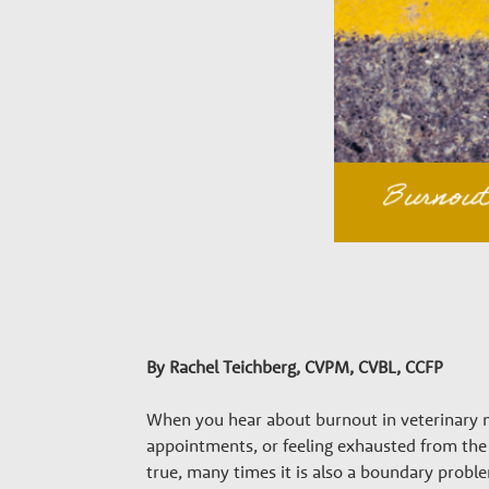
a
r
y
G
r
o
w
By Rachel Teichberg
, CVPM, CVBL, CCFP
When you hear about burnout in veterinary m
t
appointments, or feeling exhausted from the 
true, many times it is also a boundary probl