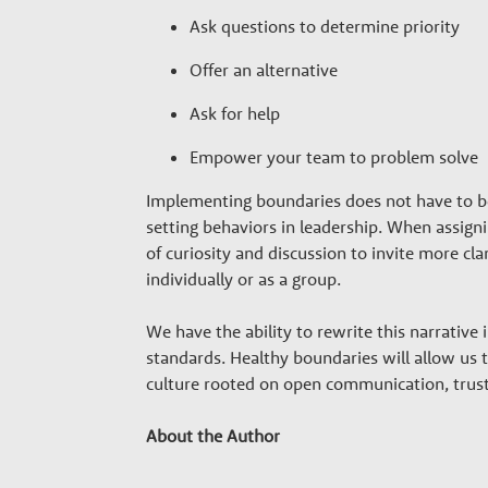
Ask questions to determine priority
Offer an alternative
Ask for help
Empower your team to problem solve
Implementing boundaries does not have to 
setting behaviors in leadership. When assignin
of curiosity and discussion to invite more cl
individually or as a group.
We have the ability to rewrite this narrative
standards. Healthy boundaries will allow us 
culture rooted on open communication, trust
About the Author