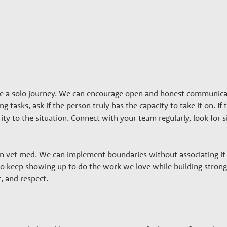
be a solo journey. We can encourage open and honest communic
g tasks, ask if the person truly has the capacity to take it on. I
arity to the situation. Connect with your team regularly, look fo
 in vet med. We can implement boundaries without associating it w
to keep showing up to do the work we love while building stronge
, and respect.