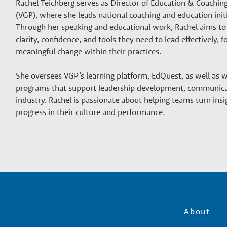
Rachel Teichberg serves as Director of Education & Coachin
(VGP), where she leads national coaching and education initi
Through her speaking and educational work, Rachel aims to 
clarity, confidence, and tools they need to lead effectively,
meaningful change within their practices.
She oversees VGP’s learning platform, EdQuest, as well as
programs that support leadership development, communica
industry. Rachel is passionate about helping teams turn insig
progress in their culture and performance.
About