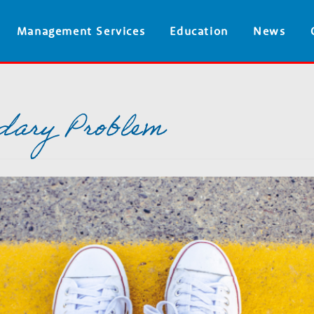
Skip
Management Services
Education
News
to
main
content
dary Problem