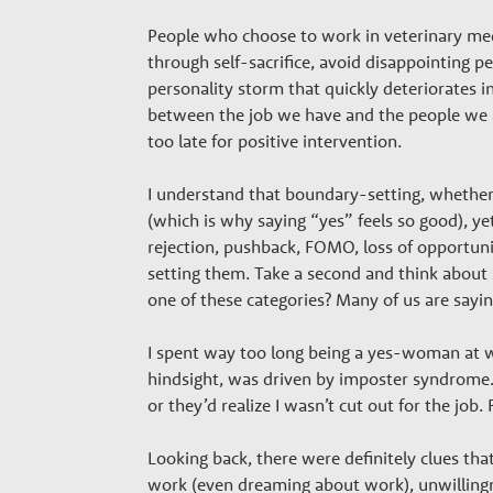
h
People who choose to work in veterinary medi
through self-sacrifice, avoid disappointing p
P
personality storm that quickly deteriorates 
between the job we have and the people we ar
a
too late for positive intervention.
I understand that boundary-setting, whether i
r
(which is why saying “yes” feels so good), y
rejection, pushback, FOMO, loss of opportunit
t
setting them. Take a second and think about 
one of these categories? Many of us are sayin
n
I spent way too long being a yes-woman at wo
hindsight, was driven by imposter syndrome. 
e
or they’d realize I wasn’t cut out for the job
Looking back, there were definitely clues th
work (even dreaming about work), unwillingne