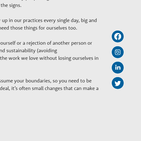
 the signs.
 in our practices every single day, big and
 need those things for ourselves too.
urself or a rejection of another person or
 and sustainability (avoiding
 the work we love without losing ourselves in
ssume your boundaries, so you need to be
eal, it’s often small changes that can make a