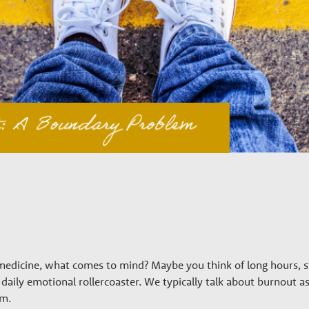
edicine, what comes to mind? Maybe you think of long hours, st
daily emotional rollercoaster. We typically talk about burnout 
em.