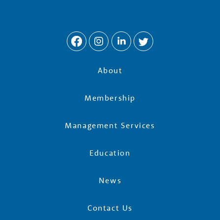
About
Membership
Management Services
Education
News
Contact Us