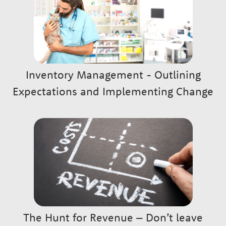
Inventory Management - Outlining
Expectations and Implementing Change
The Hunt for Revenue – Don’t leave