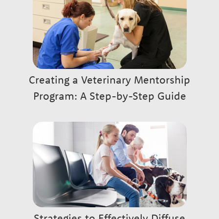
Creating a Veterinary Mentorship
Program: A Step-by-Step Guide
Strategies to Effectively Diffuse