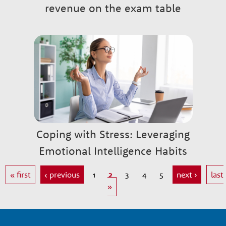
revenue on the exam table
Coping with Stress: Leveraging
Emotional Intelligence Habits
« first
‹ previous
1
2
3
4
5
next ›
last
»