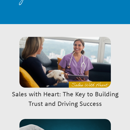
n
a
r
P
a
y
g
G
e
r
Sales with Heart: The Key to Building
s
Trust and Driving Success
o