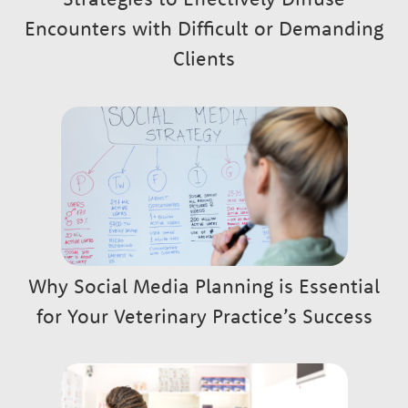
Encounters with Difficult or Demanding
Clients
Why Social Media Planning is Essential
for Your Veterinary Practice’s Success