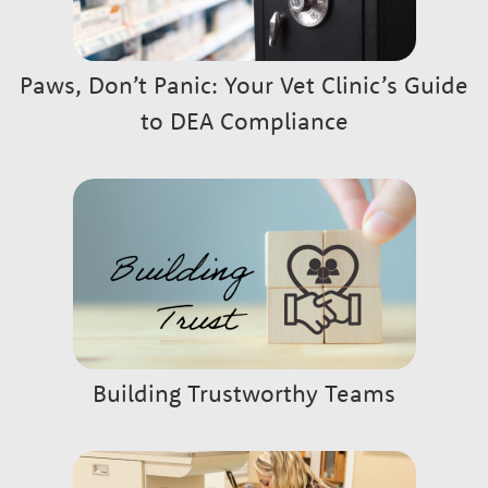
Paws, Don’t Panic: Your Vet Clinic’s Guide
to DEA Compliance
Building Trustworthy Teams