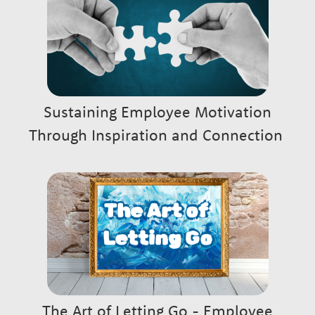
w
t
h
Sustaining Employee Motivation
P
Through Inspiration and Connection
a
r
t
n
The Art of Letting Go - Employee